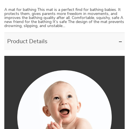
A mat for bathing This mat is a perfect find for bathing babies. It
protects them, gives parents more freedom in movements, and
improves the bathing quality after all. Comfortable, squishy, safe A
new friend for the bathing It’s safe The design of the mat prevents
drowning, slipping, and unstable…
Product Details