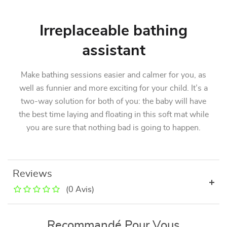
Irreplaceable bathing
assistant
Make bathing sessions easier and calmer for you, as
well as funnier and more exciting for your child. It’s a
two-way solution for both of you: the baby will have
the best time laying and floating in this soft mat while
you are sure that nothing bad is going to happen.
Reviews
(0 Avis)
Recommandé Pour Vous