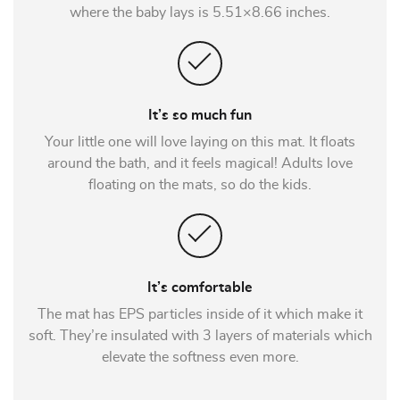
where the baby lays is 5.51×8.66 inches.
It’s so much fun
Your little one will love laying on this mat. It floats
around the bath, and it feels magical! Adults love
floating on the mats, so do the kids.
It’s comfortable
The mat has EPS particles inside of it which make it
soft. They’re insulated with 3 layers of materials which
elevate the softness even more.