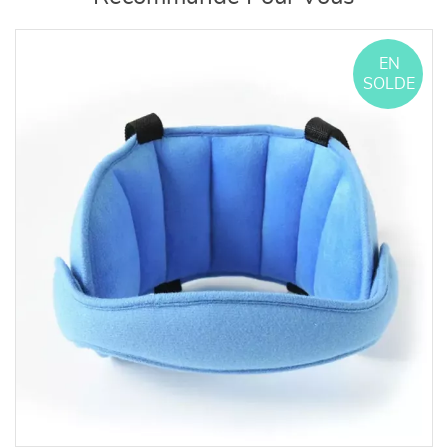
EN
SOLDE