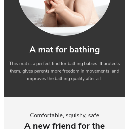
A mat for bathing
This mat is a perfect find for bathing babies. It protects
them, gives parents more freedom in movements, and
improves the bathing quality after all.
Comfortable, squishy, safe
A new friend for the