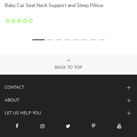
Baby Car Seat Neck Support and Sleep Pillow
36
Li
BACK TO TOP
CONTACT
ABOUT
LET US HELP YOU