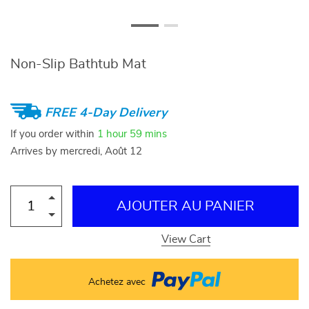
Non-Slip Bathtub Mat
FREE 4-Day Delivery
If you order within
1 hour
59 mins
Arrives by
mercredi, Août 12
AJOUTER AU PANIER
View Cart
Achetez avec