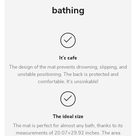
bathing
It’s safe
The design of the mat prevents drowning, slipping, and
unstable positioning. The back is protected and
comfortable. It’s unsinkable!
The ideal size
The mat is perfect for almost any bath, thanks to its
measurements of 20.07×29.92 inches. The area