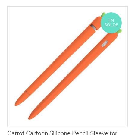
EN
SOLDE
Carrot Cartoon Silicone Pencil Sleeve for