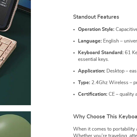
Standout Features
Operation Style:
Capacitive
Language:
English – univer
Keyboard Standard:
61 Ke
essential keys.
Application:
Desktop – easi
Type:
2.4Ghz Wireless – pro
Certification:
CE – quality 
Why Choose This Keyboa
When it comes to portability 
Whether you’re traveling, att