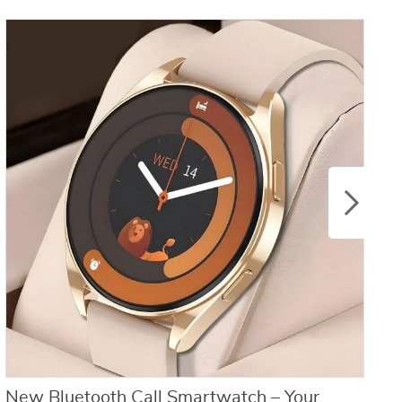
New Bluetooth Call Smartwatch – Your
C