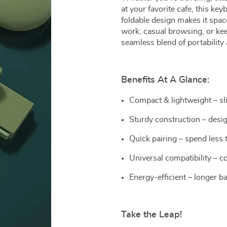
at your favorite cafe, this ke
foldable design makes it spac
work, casual browsing, or kee
seamless blend of portability 
Benefits At A Glance:
Compact & lightweight – sli
Sturdy construction – desig
Quick pairing – spend less
Universal compatibility – c
Energy-efficient – longer ba
Take the Leap!