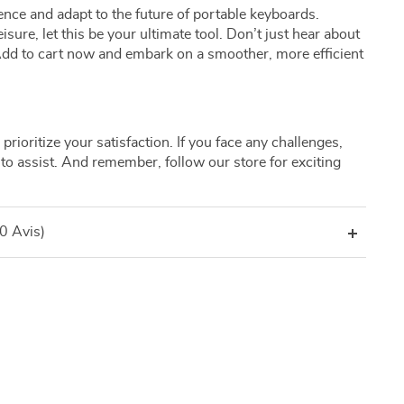
nce and adapt to the future of portable keyboards.
isure, let this be your ultimate tool. Don’t just hear about
! Add to cart now and embark on a smoother, more efficient
prioritize your satisfaction. If you face any challenges,
to assist. And remember, follow our store for exciting
(0 Avis)