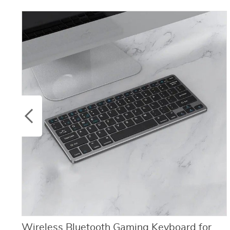
Wireless Bluetooth Gaming Keyboard for