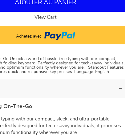
AJOUTER AU PANIER
View Cart
Achetez avec
-Go Unlock a world of hassle-free typing with our compact,
h folding keyboard. Perfectly designed for tech-savvy individuals,
 and optimum functionality wherever you are. Standout Features
sures quick and responsive key presses. Language: English –…
ng On-The-Go
 typing with our compact, sleek, and ultra-portable
erfectly designed for tech-savvy individuals, it promises
mum functionality wherever you are.