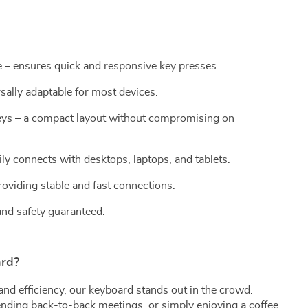
 – ensures quick and responsive key presses.
sally adaptable for most devices.
ys – a compact layout without compromising on
ly connects with desktops, laptops, and tablets.
viding stable and fast connections.
and safety guaranteed.
rd?
and efficiency, our keyboard stands out in the crowd.
ending back-to-back meetings, or simply enjoying a coffee