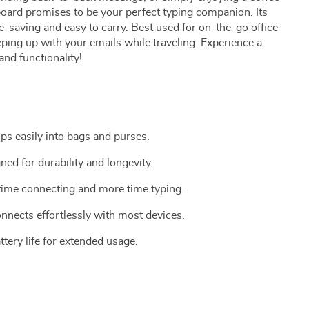
yboard promises to be your perfect typing companion. Its
e-saving and easy to carry. Best used for on-the-go office
ping up with your emails while traveling. Experience a
and functionality!
ps easily into bags and purses.
ned for durability and longevity.
 time connecting and more time typing.
onnects effortlessly with most devices.
ttery life for extended usage.