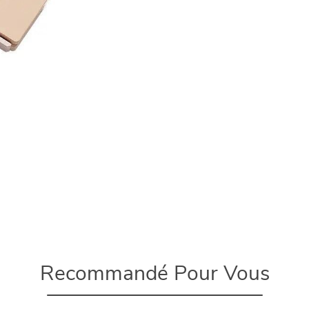
Recommandé Pour Vous