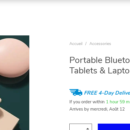
Accueil
/
Accessories
Portable Blueto
Tablets & Lapt
FREE 4-Day Delive
If you order within
1 hour
59 m
Arrives by
mercredi, Août 12