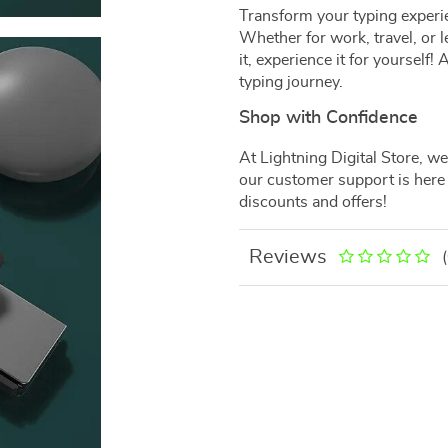
Transform your typing experie
Whether for work, travel, or le
it, experience it for yourself
typing journey.
Shop with Confidence
At Lightning Digital Store, we 
our customer support is here 
discounts and offers!
Reviews