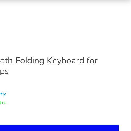
oth Folding Keyboard for
ops
ry
ins