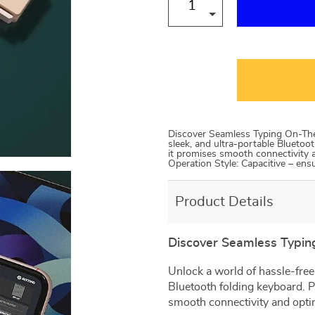
Discover Seamless Typing On-The
sleek, and ultra-portable Bluetoot
it promises smooth connectivity
Operation Style: Capacitive – en
Product Details
Discover Seamless Typi
Unlock a world of hassle-free
Bluetooth folding keyboard. P
smooth connectivity and opti