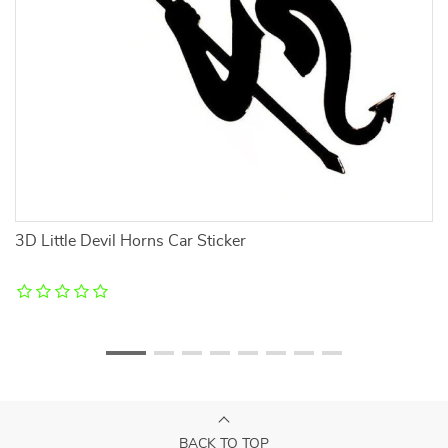
3D Little Devil Horns Car Sticker
Re
BACK TO TOP