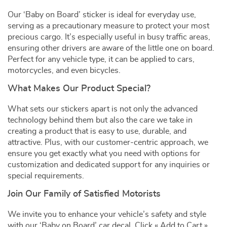
Our ‘Baby on Board’ sticker is ideal for everyday use,
serving as a precautionary measure to protect your most
precious cargo. It’s especially useful in busy traffic areas,
ensuring other drivers are aware of the little one on board.
Perfect for any vehicle type, it can be applied to cars,
motorcycles, and even bicycles.
What Makes Our Product Special?
What sets our stickers apart is not only the advanced
technology behind them but also the care we take in
creating a product that is easy to use, durable, and
attractive. Plus, with our customer-centric approach, we
ensure you get exactly what you need with options for
customization and dedicated support for any inquiries or
special requirements.
Join Our Family of Satisfied Motorists
We invite you to enhance your vehicle’s safety and style
with our ‘Baby on Board’ car decal. Click « Add to Cart »