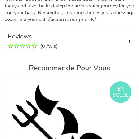
today and take the first step towards a safer journey for you
and your baby. Remember, customization is just a message
away, and your satisfaction is our priority!
Reviews
(0 Avis)
Recommandé Pour Vous
EN
SOLDE