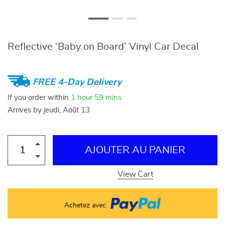
Reflective ‘Baby on Board’ Vinyl Car Decal
FREE 4-Day Delivery
If you order within
1 hour
59 mins
Arrives by
jeudi, Août 13
AJOUTER AU PANIER
View Cart
Achetez avec