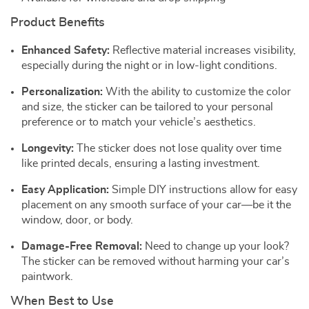
Product Benefits
Enhanced Safety:
Reflective material increases visibility,
especially during the night or in low-light conditions.
Personalization:
With the ability to customize the color
and size, the sticker can be tailored to your personal
preference or to match your vehicle’s aesthetics.
Longevity:
The sticker does not lose quality over time
like printed decals, ensuring a lasting investment.
Easy Application:
Simple DIY instructions allow for easy
placement on any smooth surface of your car—be it the
window, door, or body.
Damage-Free Removal:
Need to change up your look?
The sticker can be removed without harming your car’s
paintwork.
When Best to Use