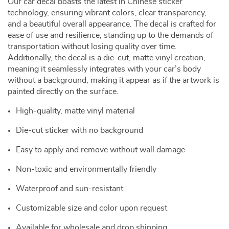
Our car decal boasts the latest in Chinese sticker
technology, ensuring vibrant colors, clear transparency,
and a beautiful overall appearance. The decal is crafted for
ease of use and resilience, standing up to the demands of
transportation without losing quality over time.
Additionally, the decal is a die-cut, matte vinyl creation,
meaning it seamlessly integrates with your car’s body
without a background, making it appear as if the artwork is
painted directly on the surface.
High-quality, matte vinyl material
Die-cut sticker with no background
Easy to apply and remove without wall damage
Non-toxic and environmentally friendly
Waterproof and sun-resistant
Customizable size and color upon request
Available for wholesale and drop shipping