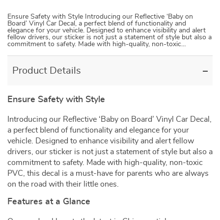
Ensure Safety with Style Introducing our Reflective ‘Baby on
Board’ Vinyl Car Decal, a perfect blend of functionality and
elegance for your vehicle. Designed to enhance visibility and alert
fellow drivers, our sticker is not just a statement of style but also a
commitment to safety. Made with high-quality, non-toxic…
Product Details
Ensure Safety with Style
Introducing our Reflective ‘Baby on Board’ Vinyl Car Decal,
a perfect blend of functionality and elegance for your
vehicle. Designed to enhance visibility and alert fellow
drivers, our sticker is not just a statement of style but also a
commitment to safety. Made with high-quality, non-toxic
PVC, this decal is a must-have for parents who are always
on the road with their little ones.
Features at a Glance