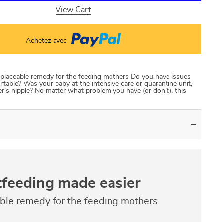
View Cart
Achetez avec
eplaceable remedy for the feeding mothers Do you have issues
rtable? Was your baby at the intensive care or quarantine unit,
r’s nipple? No matter what problem you have (or don’t), this
tfeeding made easier
able remedy for the feeding mothers