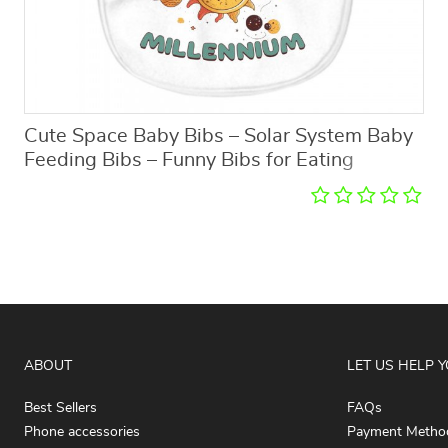
Cute Space Baby Bibs – Solar System Baby
Feeding Bibs – Funny Bibs for Eating
ABOUT
LET US HELP 
Best Sellers
FAQs
Phone accessories
Payment Metho