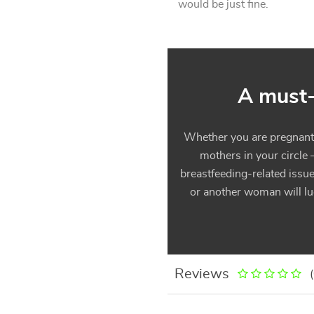
would be just fine.
A must-
Whether you are pregnant, 
mothers in your circle 
breastfeeding-related issue
or another woman will luc
Reviews