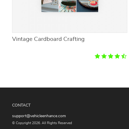
Vintage Cardboard Crafting
CONTACT
support@vehicleenhance.com
© Copyright 2026. All Rights Reserved