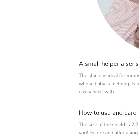
A small helper a sens
The shield is ideal for mom
whose baby is teething. Issu
easily dealt with.
How to use and care f
The size of the shield is 2
you! Before and after using i