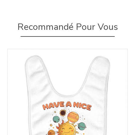
Recommandé Pour Vous