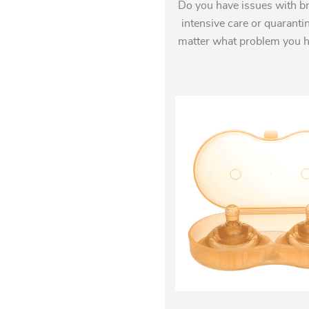
Do you have issues with br
intensive care or quaranti
matter what problem you hav