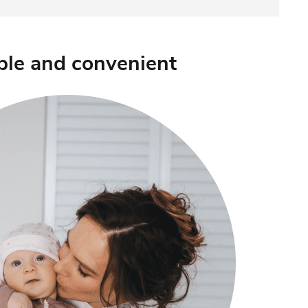
ple and convenient