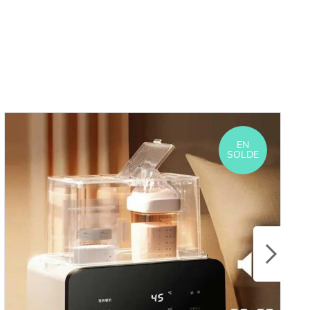
EN
SOLDE