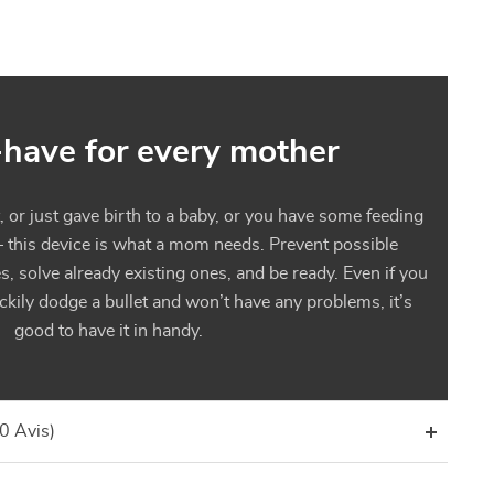
have for every mother
or just gave birth to a baby, or you have some feeding
– this device is what a mom needs. Prevent possible
s, solve already existing ones, and be ready. Even if you
kily dodge a bullet and won’t have any problems, it’s
good to have it in handy.
(0 Avis)