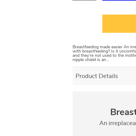
Breastfeeding made easier An irr
with breastfeeding? Is it uncomfo
and they’re not used to the mothe
nipple shield is an…
Product Details
Breas
An irreplace