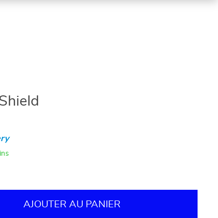
 Shield
ry
ins
AJOUTER AU PANIER