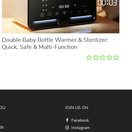
Double Baby Bottle Warmer & Sterilizer:
M
Quick, Safe & Multi-Function
O
YOU
JOIN US ON
Facebook
ds
Instagram