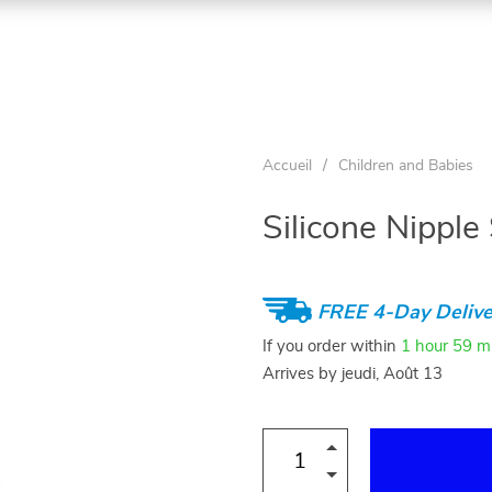
Accueil
/
Children and Babies
Silicone Nipple
FREE 4-Day Delive
If you order within
1 hour
59 m
Arrives by
jeudi, Août 13