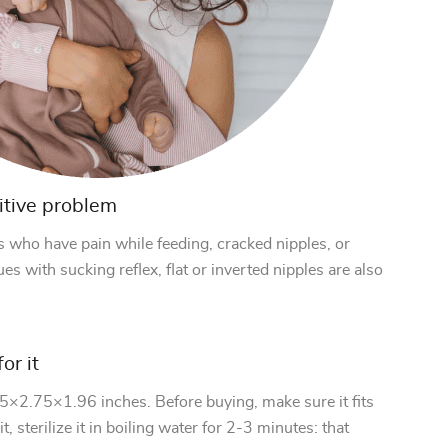
itive problem
s who have pain while feeding, cracked nipples, or
es with sucking reflex, flat or inverted nipples are also
or it
.75×2.75×1.96 inches. Before buying, make sure it fits
t, sterilize it in boiling water for 2-3 minutes: that