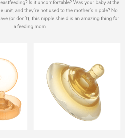
eastfeeding? Is it uncomfortable? Was your baby at the
ne unit, and they’re not used to the mother’s nipple? No
e (or don’t), this nipple shield is an amazing thing for
a feeding mom.