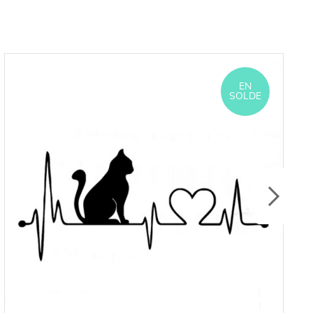
EN
SOLDE