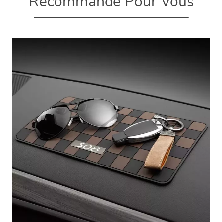
Recommandé Pour Vous