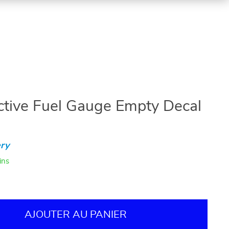
ective Fuel Gauge Empty Decal
ry
ins
AJOUTER AU PANIER