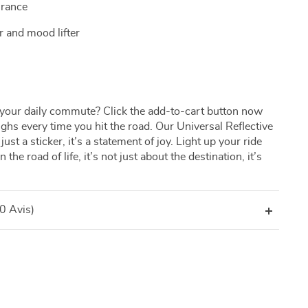
urance
r and mood lifter
your daily commute? Click the add-to-cart button now
ughs every time you hit the road. Our Universal Reflective
st a sticker, it’s a statement of joy. Light up your ride
the road of life, it’s not just about the destination, it’s
(0 Avis)