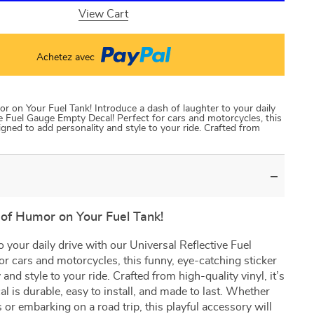
View Cart
Achetez avec
 on Your Fuel Tank! Introduce a dash of laughter to your daily
ve Fuel Gauge Empty Decal! Perfect for cars and motorcycles, this
igned to add personality and style to your ride. Crafted from
of Humor on Your Fuel Tank!
o your daily drive with our Universal Reflective Fuel
r cars and motorcycles, this funny, eye-catching sticker
and style to your ride. Crafted from high-quality vinyl, it’s
cal is durable, easy to install, and made to last. Whether
s or embarking on a road trip, this playful accessory will