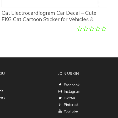
Cat Electrocardiogram Car Decal – Cute
U
EKG Cat Cartoon Sticker for Vehicles &
Home Decor
YOU
JOIN US ON
Facebook
ds
Instagram
very
Twitter
Pinterest
YouTube