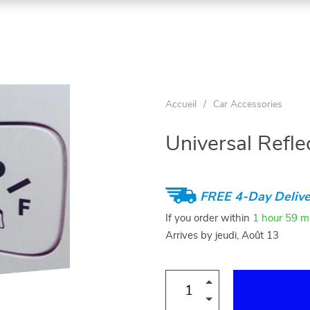
Accueil
/
Car Accessories
Universal Refl
FREE 4-Day Delive
If you order within
1 hour
59 m
Arrives by
jeudi, Août 13