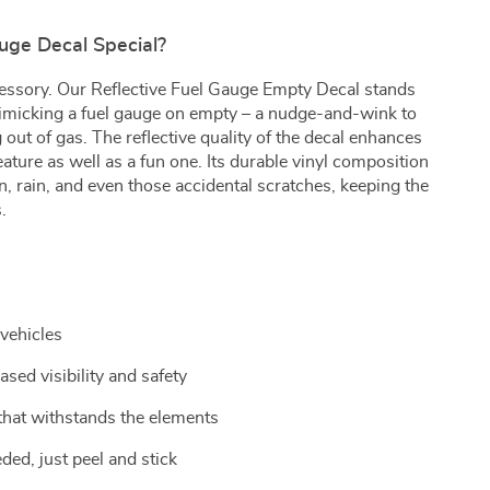
ge Decal Special?
ccessory. Our Reflective Fuel Gauge Empty Decal stands
mimicking a fuel gauge on empty – a nudge-and-wink to
 out of gas. The reflective quality of the decal enhances
 feature as well as a fun one. Its durable vinyl composition
n, rain, and even those accidental scratches, keeping the
.
 vehicles
ased visibility and safety
 that withstands the elements
ded, just peel and stick