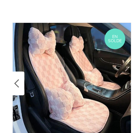
EN
SOLDE