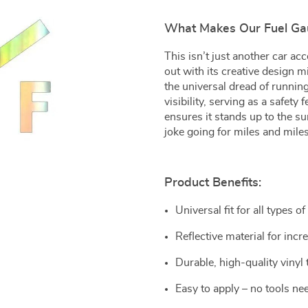
What Makes Our Fuel Gau
This isn’t just another car a
out with its creative design 
the universal dread of running
visibility, serving as a safety
ensures it stands up to the su
joke going for miles and miles
Product Benefits:
Universal fit for all types of
Reflective material for incre
Durable, high-quality vinyl
Easy to apply – no tools nee