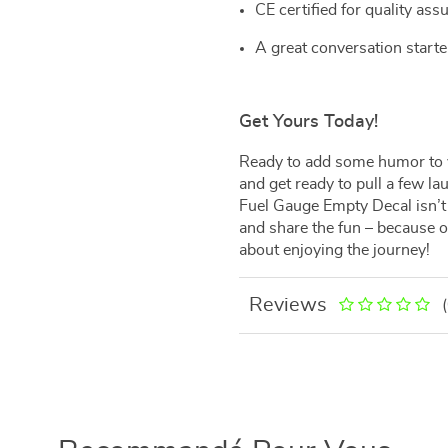
CE certified for quality ass
A great conversation starte
Get Yours Today!
Ready to add some humor to 
and get ready to pull a few la
Fuel Gauge Empty Decal isn’t ju
and share the fun – because on 
about enjoying the journey!
Reviews