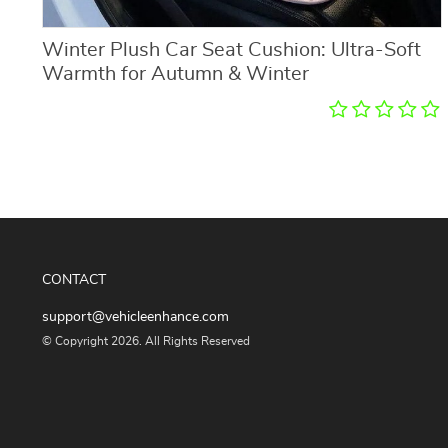
Winter Plush Car Seat Cushion: Ultra-Soft
Warmth for Autumn & Winter
CONTACT
support@vehicleenhance.com
© Copyright 2026. All Rights Reserved