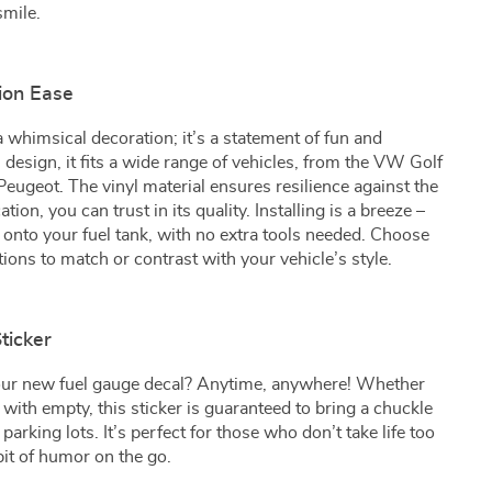
smile.
tion Ease
a whimsical decoration; it’s a statement of fun and
l design, it fits a wide range of vehicles, from the VW Golf
Peugeot. The vinyl material ensures resilience against the
tion, you can trust in its quality. Installing is a breeze –
y onto your fuel tank, with no extra tools needed. Choose
tions to match or contrast with your vehicle’s style.
ticker
our new fuel gauge decal? Anytime, anywhere! Whether
ing with empty, this sticker is guaranteed to bring a chuckle
in parking lots. It’s perfect for those who don’t take life too
bit of humor on the go.