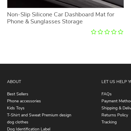
Non-Slip Silicone Car Dashboard Mat for
Phone & Sunglasses Storage
ABOUT
LET US HELP 
Best Sellers
FAQs
Phone accessories
Payment Metho
Kids Toys
Shipping & Deli
T-Shirt and Sweat Premium design
Returns Policy
dog clothes
Tracking
Dog Identification Label