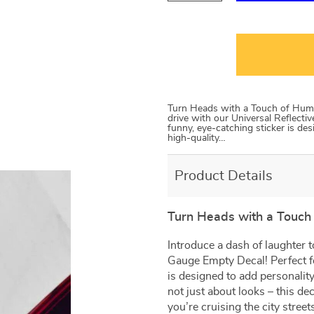
Turn Heads with a Touch of Humor
drive with our Universal Reflecti
funny, eye-catching sticker is des
high-quality…
Product Details
Turn Heads with a Touch 
Introduce a dash of laughter t
Gauge Empty Decal! Perfect fo
is designed to add personality 
not just about looks – this de
you’re cruising the city street