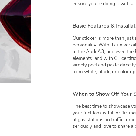
ensure you’re doing it with a 
Basic Features & Installa
Our sticker is more than just 
personality. With its universa
to the Audi A3, and even the 
elements, and with CE certifica
simply peel and paste directl
from white, black, or color op
When to Show Off Your S
The best time to showcase y
your fuel tank is full or flirt
at gas stations, in traffic, or 
seriously and love to share a 