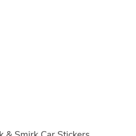
 & Smirk Car Stickers