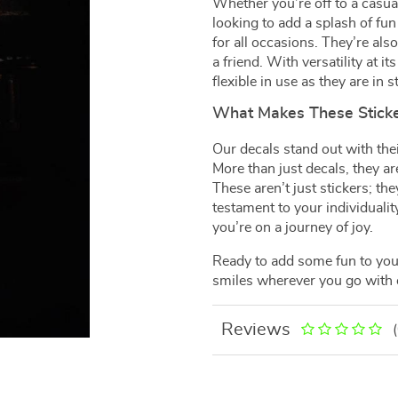
Whether you’re off to a casua
looking to add a splash of fun
for all occasions. They’re als
a friend. With versatility at 
flexible in use as they are in st
What Makes These Sticke
Our decals stand out with the
More than just decals, they ar
These aren’t just stickers; th
testament to your individualit
you’re on a journey of joy.
Ready to add some fun to your
smiles wherever you go with
Reviews