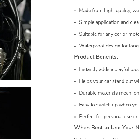
Made from high-quality, we
Simple application and cle
Suitable for any car or mot
Waterproof design for longe
Product Benefits:
Instantly adds a playful tou
Helps your car stand out wi
Durable materials mean lon
Easy to switch up when you
Perfect for personal use or a
When Best to Use Your 