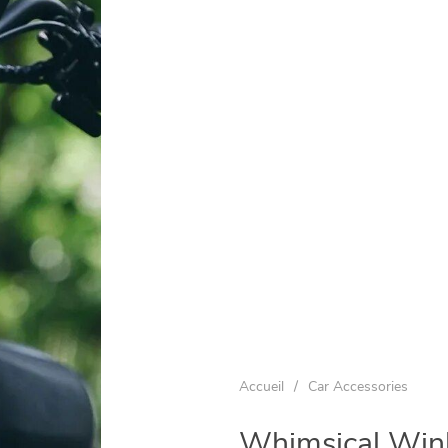
Accueil
/
Car Accessories
Whimsical Wink