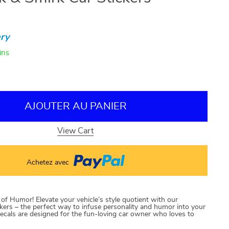
ry
ins
AJOUTER AU PANIER
View Cart
Achetez avec
f Humor! Elevate your vehicle’s style quotient with our
ers – the perfect way to infuse personality and humor into your
ecals are designed for the fun-loving car owner who loves to