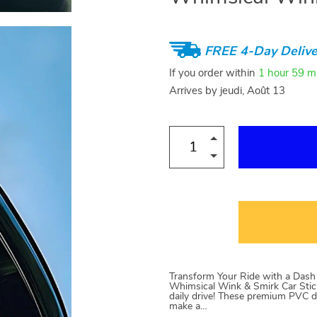
FREE 4-Day Delive
If you order within
1 hour
59 m
Arrives by
jeudi, Août 13
Transform Your Ride with a Dash o
Whimsical Wink & Smirk Car Stick
daily drive! These premium PVC d
make a…