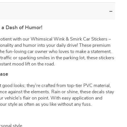
h a Dash of Humor!
quotient with our Whimsical Wink & Smirk Car Stickers –
sonality and humor into your daily drive! These premium
the fun-loving car owner who loves to make a statement.
raffic or sparking smiles in the parking lot, these stickers
nstant mood lift on the road.
Ease
t good looks; they’re crafted from top-tier PVC material,
ence against the elements. Rain or shine, these decals stay
ur vehicle’s flair on point. With easy application and
ur style as often as you like without any fuss.
sonal style.