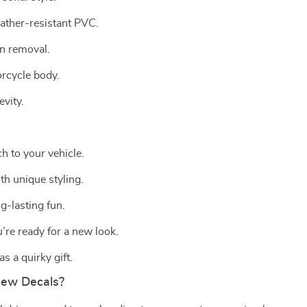
ather-resistant PVC.
an removal.
orcycle body.
vity.
ch to your vehicle.
th unique styling.
g-lasting fun.
’re ready for a new look.
s a quirky gift.
New Decals?