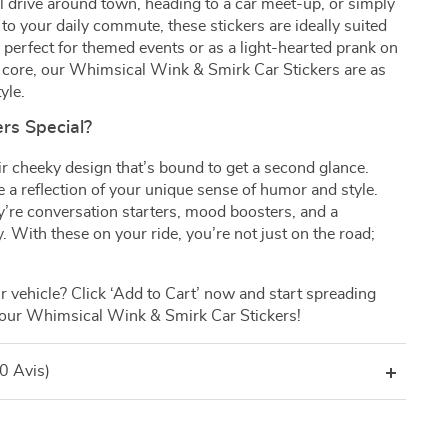
l drive around town, heading to a car meet-up, or simply
 to your daily commute, these stickers are ideally suited
o perfect for themed events or as a light-hearted prank on
its core, our Whimsical Wink & Smirk Car Stickers are as
yle.
rs Special?
ir cheeky design that’s bound to get a second glance.
e a reflection of your unique sense of humor and style.
ey’re conversation starters, mood boosters, and a
y. With these on your ride, you’re not just on the road;
 vehicle? Click ‘Add to Cart’ now and start spreading
 our Whimsical Wink & Smirk Car Stickers!
(0 Avis)