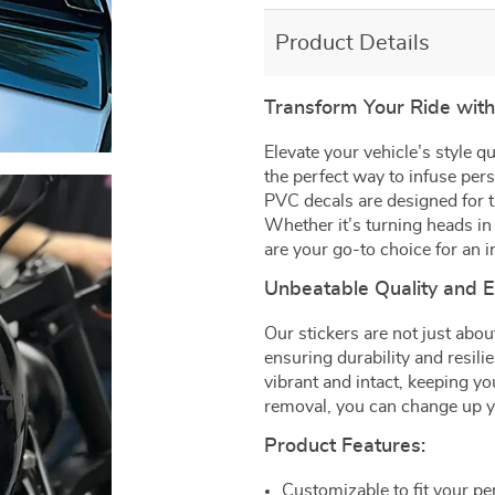
Product Details
Transform Your Ride wit
Elevate your vehicle’s style 
the perfect way to infuse per
PVC decals are designed for 
Whether it’s turning heads in t
are your go-to choice for an i
Unbeatable Quality and 
Our stickers are not just abou
ensuring durability and resili
vibrant and intact, keeping yo
removal, you can change up yo
Product Features:
Customizable to fit your per