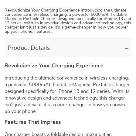
Revolutionize Your Charging Experience Introducing the ultimate
convenience in wireless charging: a powerful 5000mAh Foldable
Magnetic Portable Charger, designed specifically for iPhone 13 and
12 series. With its innovative design and advanced technology, this
charger isn’t just a device; it’s a game-changer in how you power
up your phone. Features…
Product Details
Revolutionize Your Charging Experience
Introducing the ultimate convenience in wireless charging:
a powerful 5000mAh Foldable Magnetic Portable Charger,
designed specifically for iPhone 13 and 12 series. With its
innovative design and advanced technology, this charger
isn’t just a device; it’s a game-changer in how you power
up your phone.
Features That Impress
Our charger boasts a foldable design, making it an