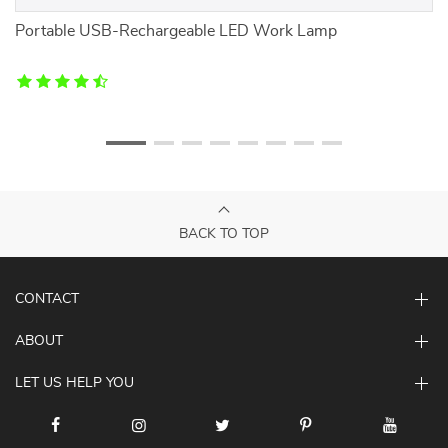
mb
Portable USB-Rechargeable LED Work Lamp
C
BACK TO TOP
CONTACT
ABOUT
LET US HELP YOU