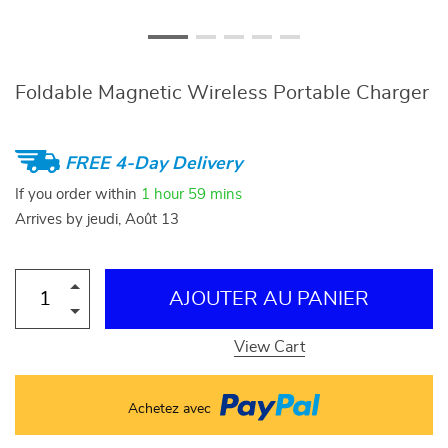
Foldable Magnetic Wireless Portable Charger
FREE 4-Day Delivery
If you order within
1 hour
59 mins
Arrives by
jeudi, Août 13
AJOUTER AU PANIER
View Cart
Achetez avec