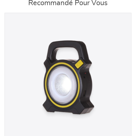
Recommandé Pour Vous