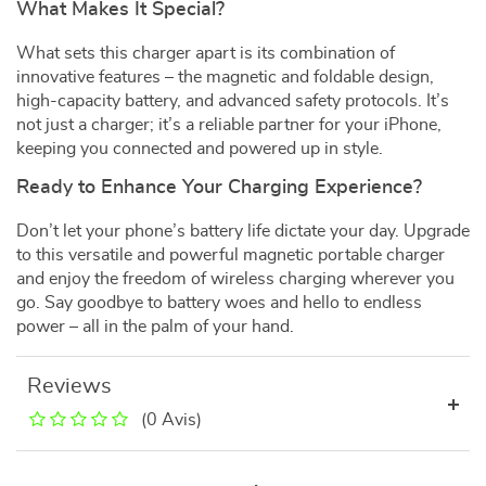
What Makes It Special?
What sets this charger apart is its combination of
innovative features – the magnetic and foldable design,
high-capacity battery, and advanced safety protocols. It’s
not just a charger; it’s a reliable partner for your iPhone,
keeping you connected and powered up in style.
Ready to Enhance Your Charging Experience?
Don’t let your phone’s battery life dictate your day. Upgrade
to this versatile and powerful magnetic portable charger
and enjoy the freedom of wireless charging wherever you
go. Say goodbye to battery woes and hello to endless
power – all in the palm of your hand.
Reviews
(0 Avis)