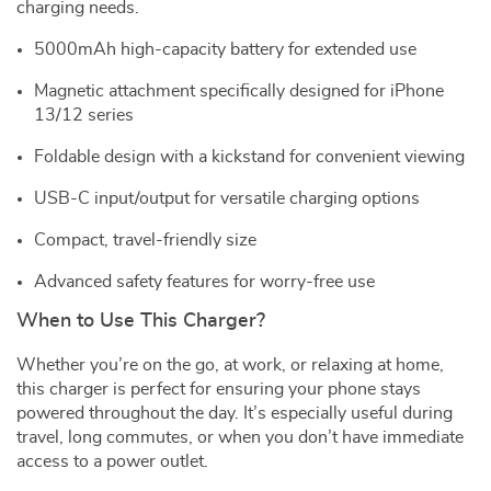
charging needs.
5000mAh high-capacity battery for extended use
Magnetic attachment specifically designed for iPhone
13/12 series
Foldable design with a kickstand for convenient viewing
USB-C input/output for versatile charging options
Compact, travel-friendly size
Advanced safety features for worry-free use
When to Use This Charger?
Whether you’re on the go, at work, or relaxing at home,
this charger is perfect for ensuring your phone stays
powered throughout the day. It’s especially useful during
travel, long commutes, or when you don’t have immediate
access to a power outlet.