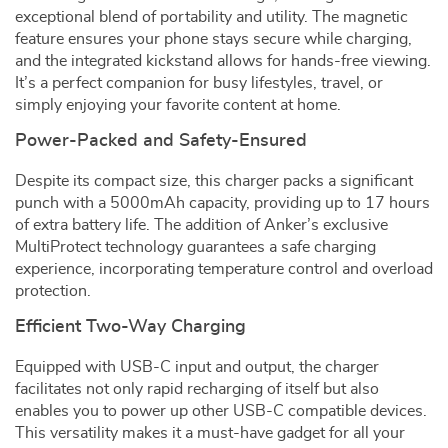
exceptional blend of portability and utility. The magnetic
feature ensures your phone stays secure while charging,
and the integrated kickstand allows for hands-free viewing.
It’s a perfect companion for busy lifestyles, travel, or
simply enjoying your favorite content at home.
Power-Packed and Safety-Ensured
Despite its compact size, this charger packs a significant
punch with a 5000mAh capacity, providing up to 17 hours
of extra battery life. The addition of Anker’s exclusive
MultiProtect technology guarantees a safe charging
experience, incorporating temperature control and overload
protection.
Efficient Two-Way Charging
Equipped with USB-C input and output, the charger
facilitates not only rapid recharging of itself but also
enables you to power up other USB-C compatible devices.
This versatility makes it a must-have gadget for all your