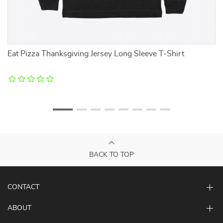
Eat Pizza Thanksgiving Jersey Long Sleeve T-Shirt
It
D
BACK TO TOP
CONTACT
ABOUT