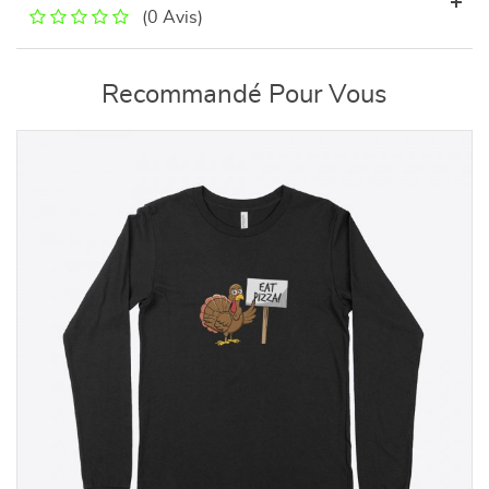
(0 Avis)
Recommandé Pour Vous