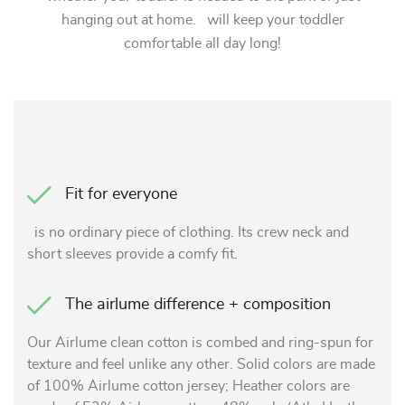
hanging out at home. will keep your toddler
comfortable all day long!
Fit for everyone
is no ordinary piece of clothing. Its crew neck and
short sleeves provide a comfy fit.
The airlume difference + composition
Our Airlume clean cotton is combed and ring-spun for
texture and feel unlike any other. Solid colors are made
of 100% Airlume cotton jersey; Heather colors are