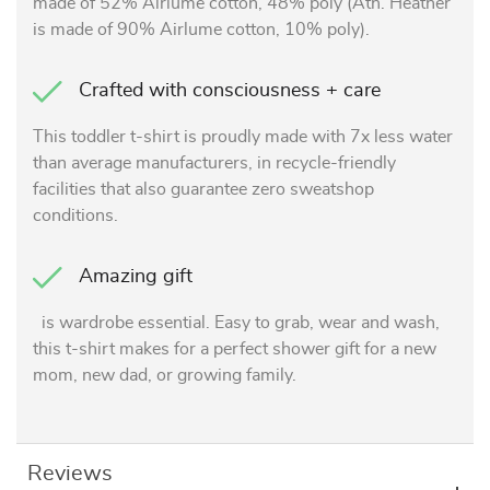
made of 52% Airlume cotton, 48% poly (Ath. Heather
is made of 90% Airlume cotton, 10% poly).
Crafted with consciousness + care
This toddler t-shirt is proudly made with 7x less water
than average manufacturers, in recycle-friendly
facilities that also guarantee zero sweatshop
conditions.
Amazing gift
is wardrobe essential. Easy to grab, wear and wash,
this t-shirt makes for a perfect shower gift for a new
mom, new dad, or growing family.
Reviews