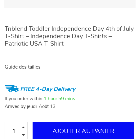
Triblend Toddler Independence Day 4th of July
T-Shirt – Independence Day T-Shirts –
Patriotic USA T-Shirt
Guide des tailles
FREE 4-Day Delivery
If you order within
1 hour
59 mins
Arrives by
jeudi, Août 13
AJOUTER AU PANIER