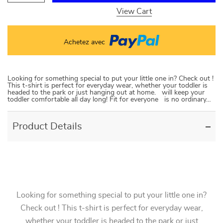
View Cart
Achetez avec
Looking for something special to put your little one in? Check out !
This t-shirt is perfect for everyday wear, whether your toddler is
headed to the park or just hanging out at home. will keep your
toddler comfortable all day long! Fit for everyone is no ordinary…
Product Details
Looking for something special to put your little one in?
Check out ! This t-shirt is perfect for everyday wear,
whether your toddler is headed to the park or just