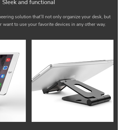
Sleek and functional
eering solution that’ll not only organize your desk, but
r want to use your favorite devices in any other way.