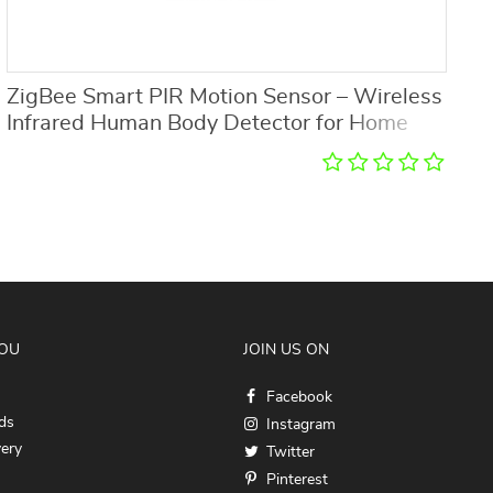
ZigBee Smart PIR Motion Sensor – Wireless
R
Infrared Human Body Detector for Home
w
Security
YOU
JOIN US ON
Facebook
ds
Instagram
very
Twitter
Pinterest