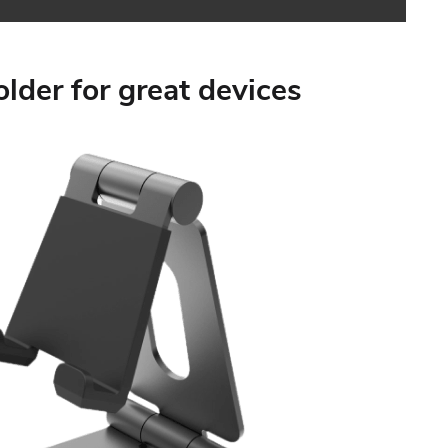
holder for great devices