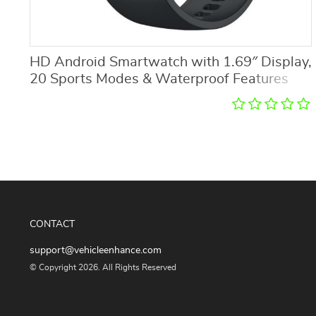
HD Android Smartwatch with 1.69″ Display,
20 Sports Modes & Waterproof Features
CONTACT
support@vehicleenhance.com
© Copyright 2026. All Rights Reserved