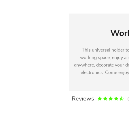
Work
This universal holder t
working space, enjoy a n
anywhere, decorate your de
electronics. Come enjoy
Reviews