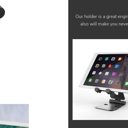
Our holder is a great engin
also will make you neve