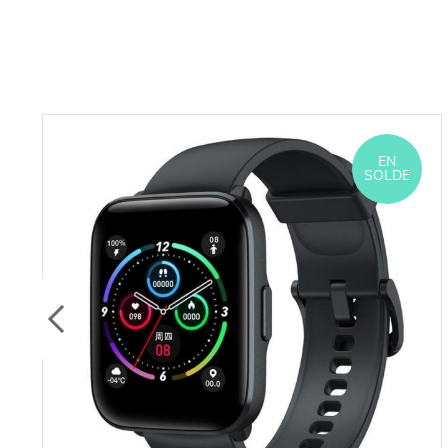
EN
SOLDE