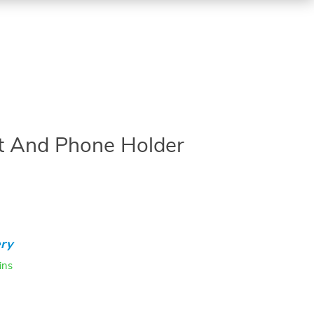
et And Phone Holder
ry
ins