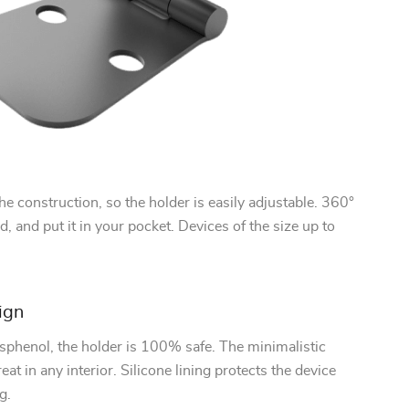
e construction, so the holder is easily adjustable. 360°
d, and put it in your pocket. Devices of the size up to
ign
sphenol, the holder is 100% safe. The minimalistic
eat in any interior. Silicone lining protects the device
g.