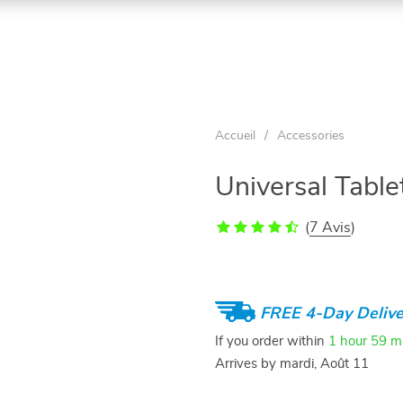
Accueil
/
Accessories
Universal Tabl
(
7 Avis
)
FREE 4-Day Delive
If you order within
1 hour
59 m
Arrives by
mardi, Août 11