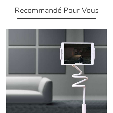
Recommandé Pour Vous