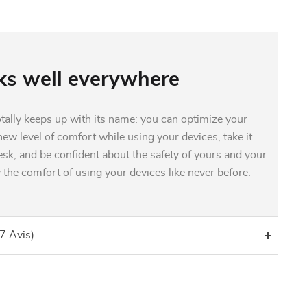
s well everywhere
otally keeps up with its name: you can optimize your
ew level of comfort while using your devices, take it
sk, and be confident about the safety of yours and your
 the comfort of using your devices like never before.
(7 Avis)