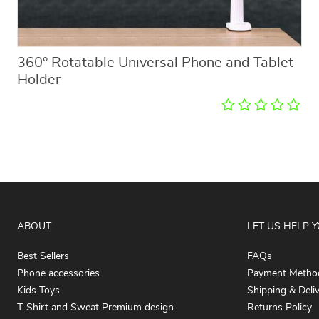
360° Rotatable Universal Phone and Tablet
Holder
ABOUT
LET US HELP 
Best Sellers
FAQs
Phone accessories
Payment Metho
Kids Toys
Shipping & Deli
T-Shirt and Sweat Premium design
Returns Policy