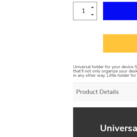
Universal holder for your device S
that’ll not only organize your des
in any other way. Little holder fo
Product Details
Universa