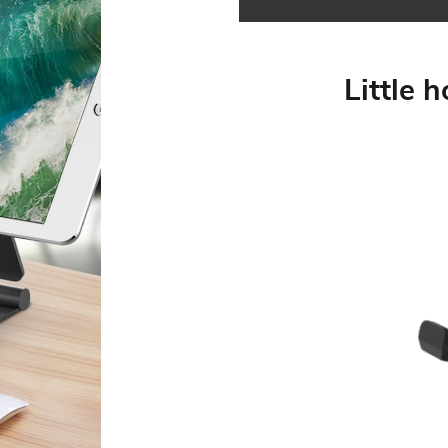
Little 