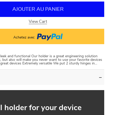
AJOUTER AU PANIER
View Cart
Achetez avec
leek and functional Our holder is a great engineering solution
k, but also will make you never want to use your favorite devices
r great devices Extremely versatile We put 2 sturdy hinges in…
l holder for your device