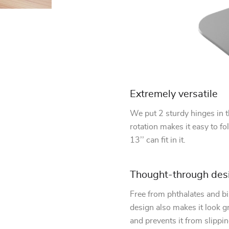
Extremely versatile
We put 2 sturdy hinges in th
rotation makes it easy to fol
13’’ can fit in it.
Thought-through des
Free from phthalates and bi
design also makes it look gr
and prevents it from slippin